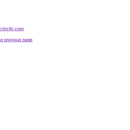
ctricllc.com
.
he previous page
.