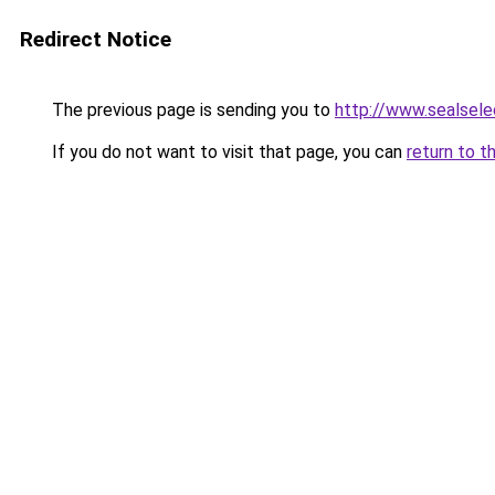
Redirect Notice
The previous page is sending you to
http://www.sealsele
If you do not want to visit that page, you can
return to t