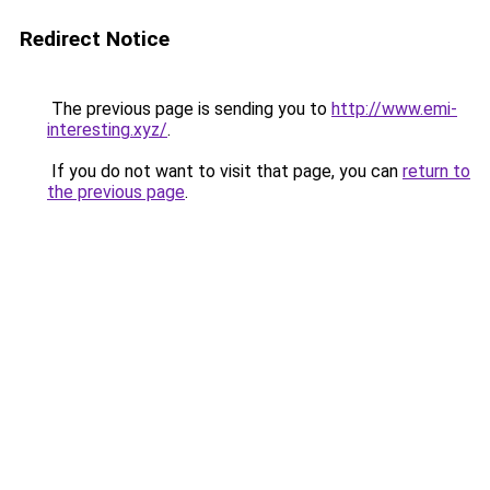
Redirect Notice
The previous page is sending you to
http://www.emi-
interesting.xyz/
.
If you do not want to visit that page, you can
return to
the previous page
.