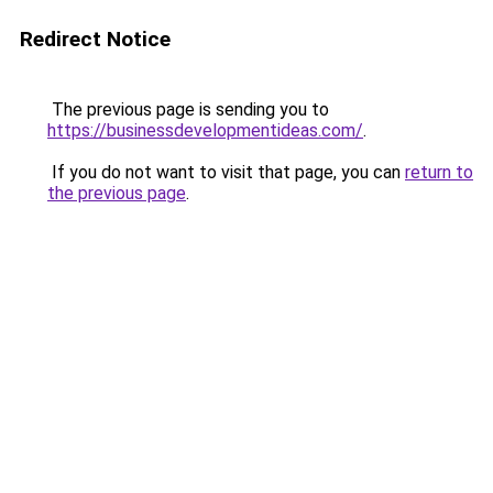
Redirect Notice
The previous page is sending you to
https://businessdevelopmentideas.com/
.
If you do not want to visit that page, you can
return to
the previous page
.