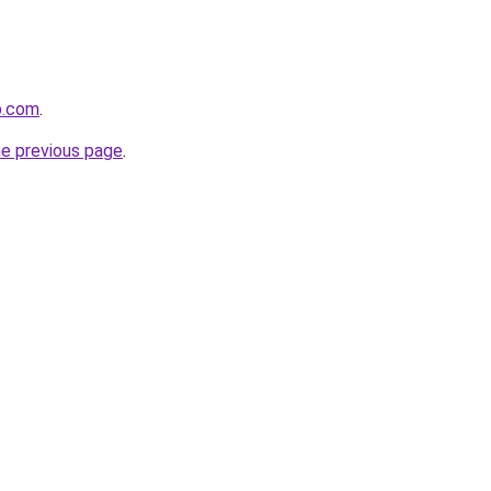
b.com
.
he previous page
.