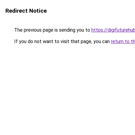
Redirect Notice
The previous page is sending you to
https://digifuturehu
If you do not want to visit that page, you can
return to t