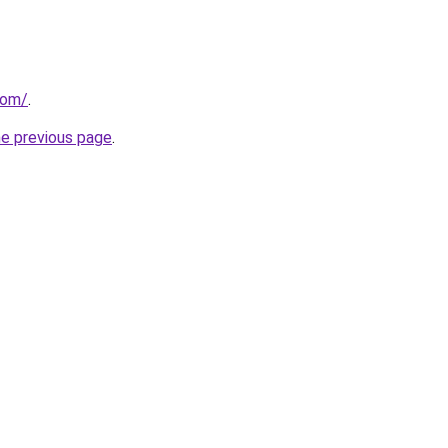
com/
.
he previous page
.