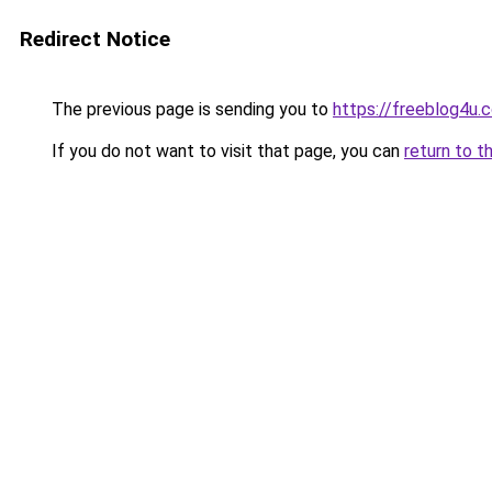
Redirect Notice
The previous page is sending you to
https://freeblog4u.
If you do not want to visit that page, you can
return to t