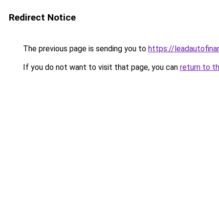
Redirect Notice
The previous page is sending you to
https://leadautofin
If you do not want to visit that page, you can
return to t