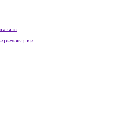
ance.com
.
he previous page
.