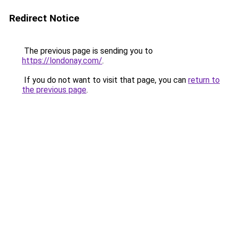
Redirect Notice
The previous page is sending you to
https://londonay.com/
.
If you do not want to visit that page, you can
return to
the previous page
.