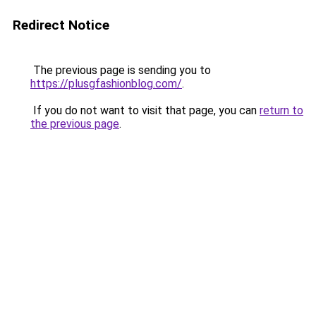
Redirect Notice
The previous page is sending you to
https://plusgfashionblog.com/
.
If you do not want to visit that page, you can
return to
the previous page
.