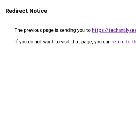
Redirect Notice
The previous page is sending you to
https://techanalyse
If you do not want to visit that page, you can
return to t