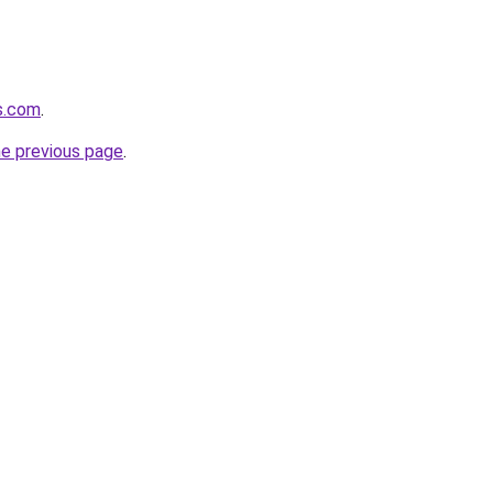
s.com
.
he previous page
.