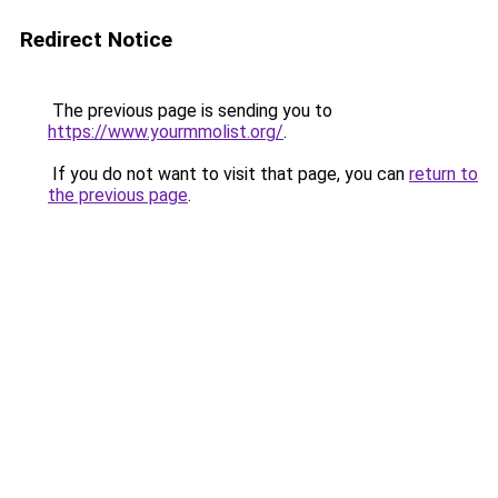
Redirect Notice
The previous page is sending you to
https://www.yourmmolist.org/
.
If you do not want to visit that page, you can
return to
the previous page
.