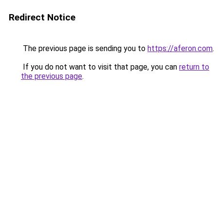
Redirect Notice
The previous page is sending you to
https://aferon.com
.
If you do not want to visit that page, you can
return to
the previous page
.