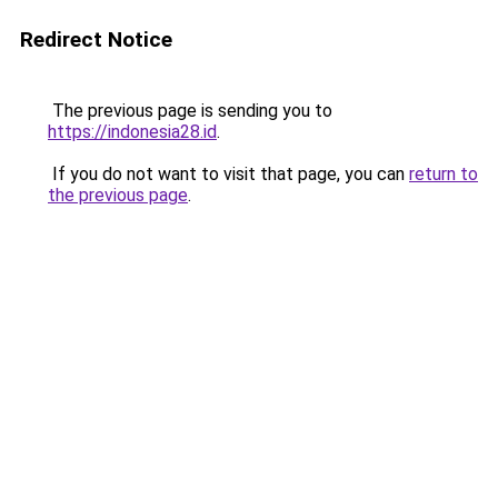
Redirect Notice
The previous page is sending you to
https://indonesia28.id
.
If you do not want to visit that page, you can
return to
the previous page
.