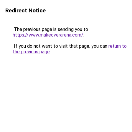
Redirect Notice
The previous page is sending you to
https://www.makeoverarena.com/
.
If you do not want to visit that page, you can
return to
the previous page
.