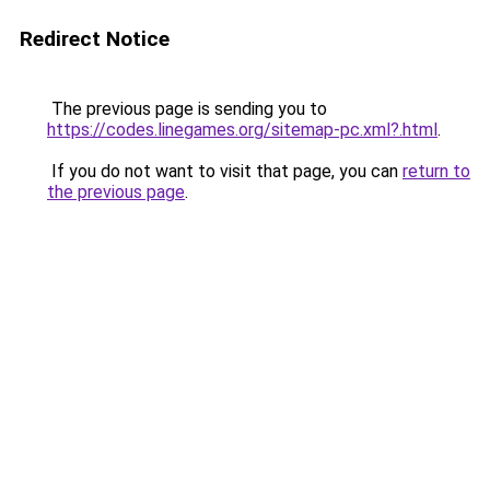
Redirect Notice
The previous page is sending you to
https://codes.linegames.org/sitemap-pc.xml?.html
.
If you do not want to visit that page, you can
return to
the previous page
.