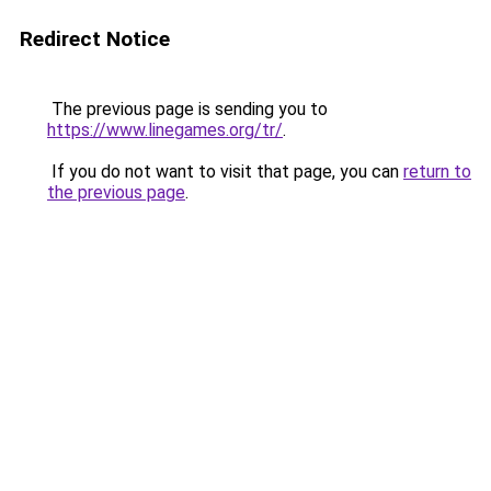
Redirect Notice
The previous page is sending you to
https://www.linegames.org/tr/
.
If you do not want to visit that page, you can
return to
the previous page
.