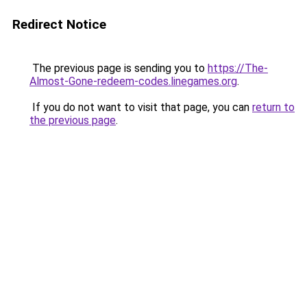
Redirect Notice
The previous page is sending you to
https://The-
Almost-Gone-redeem-codes.linegames.org
.
If you do not want to visit that page, you can
return to
the previous page
.