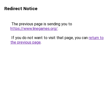
Redirect Notice
The previous page is sending you to
https://www.linegames.org/
.
If you do not want to visit that page, you can
return to
the previous page
.