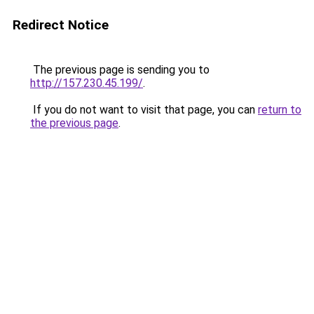
Redirect Notice
The previous page is sending you to
http://157.230.45.199/
.
If you do not want to visit that page, you can
return to
the previous page
.