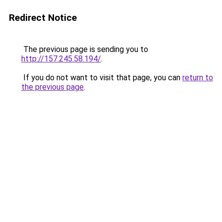
Redirect Notice
The previous page is sending you to
http://157.245.58.194/
.
If you do not want to visit that page, you can
return to
the previous page
.