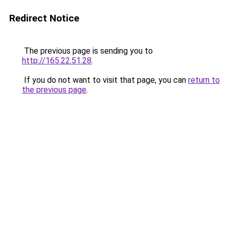
Redirect Notice
The previous page is sending you to
http://165.22.51.28
.
If you do not want to visit that page, you can
return to
the previous page
.