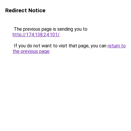
Redirect Notice
The previous page is sending you to
http://174.138.24.101/
.
If you do not want to visit that page, you can
return to
the previous page
.