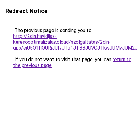
Redirect Notice
The previous page is sending you to
http://2din.havidijas-
keresooptimalizalas.cloud/szolgaltatas/2din-
gps/eiU5Q1IlQURjJUIyJTg1JTBBJUVCJTkwJUMyJUM2
If you do not want to visit that page, you can
return to
the previous page
.