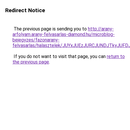
Redirect Notice
The previous page is sending you to
http://arany-
arfolyam.arany-felvasarlas-diamond.hu/microblog-
bejegyzes/fazonarany-
felvasarlas/halasztelek/JUYxJUEzJURCJUNDJTkyJ
If you do not want to visit that page, you can
return to
the previous page
.