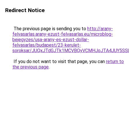
Redirect Notice
The previous page is sending you to
http://arany-
felvasarlas.arany-ezust-felvasarlas.eu/microblog-
bejegyzes/usa-arany-es-ezust-dollar-
felvasarlas/budapest/23-kerulet-
soroksar/JUQxJTdGJTk1MCVBQyVCMHJoJTA4JUY5S
If you do not want to visit that page, you can
return to
the previous page
.