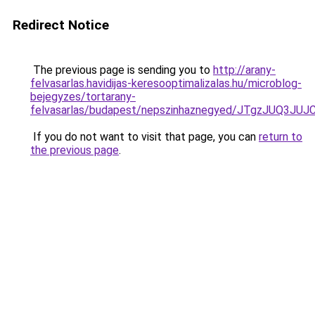
Redirect Notice
The previous page is sending you to
http://arany-
felvasarlas.havidijas-keresooptimalizalas.hu/microblog-
bejegyzes/tortarany-
felvasarlas/budapest/nepszinhaznegyed/JTgzJ
If you do not want to visit that page, you can
return to
the previous page
.