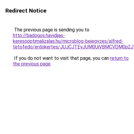
Redirect Notice
The previous page is sending you to
http://badogos.havidijas-
keresooptimalizalas.hu/microblog-bejegyzes/alfred-
tetofedo/erdokertes/JUJCJTEyJUM0UiVBMCVDM0p
If you do not want to visit that page, you can
return to
the previous page
.