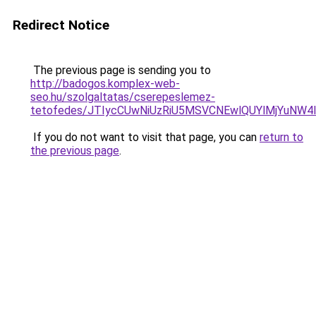
Redirect Notice
The previous page is sending you to
http://badogos.komplex-web-
seo.hu/szolgaltatas/cserepeslemez-
tetofedes/JTIycCUwNiUzRiU5MSVCNEwlQUYlMjYuNW4l
If you do not want to visit that page, you can
return to
the previous page
.