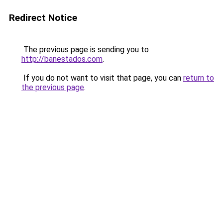
Redirect Notice
The previous page is sending you to
http://banestados.com
.
If you do not want to visit that page, you can
return to
the previous page
.