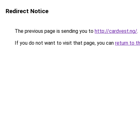
Redirect Notice
The previous page is sending you to
http://cardvest.ng/
.
If you do not want to visit that page, you can
return to t