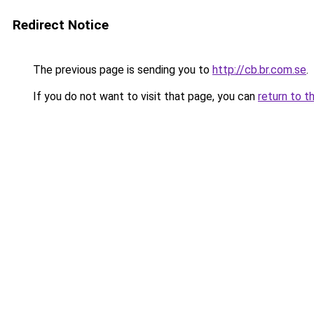
Redirect Notice
The previous page is sending you to
http://cb.br.com.se
.
If you do not want to visit that page, you can
return to t