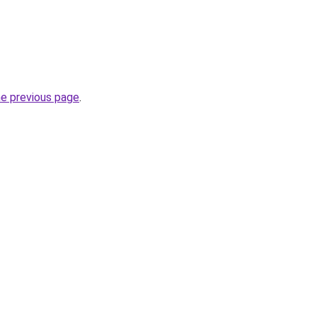
he previous page
.