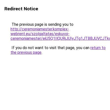
Redirect Notice
The previous page is sending you to
http://ceremoniamester.komplex-
webrent.eu/szolgaltatas/eskuvoi-
ceremoniamester/eiU5Q1IlQURjJUIyJTg1JTBBJUVCJ
If you do not want to visit that page, you can
return to
the previous page
.