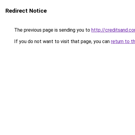
Redirect Notice
The previous page is sending you to
http://creditsand.c
If you do not want to visit that page, you can
return to t