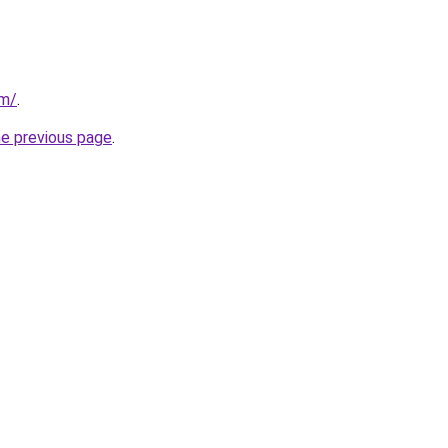
om/
.
he previous page
.