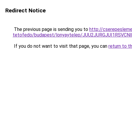
Redirect Notice
The previous page is sending you to
http://cserepeslem
tetofedo/budapest/lonyaytelep/JUU2JURGJUI1RS
If you do not want to visit that page, you can
return to t