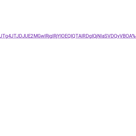
U1JTg4JTJDJUE2MGwlRjglRjYlOEQlQTAlRDglQjNIaSVDQyV