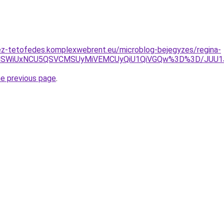
ez-tetofedes.komplexwebrent.eu/microblog-bejegyzes/regina-
VCNllSWiUxNCU5QSVCMSUyMiVEMCUyQiU1QiVGQw%3D%3D/JU
he previous page
.