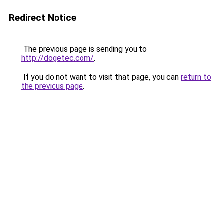
Redirect Notice
The previous page is sending you to
http://dogetec.com/
.
If you do not want to visit that page, you can
return to
the previous page
.