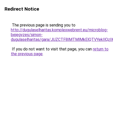
Redirect Notice
The previous page is sending you to
http://dugulaselharitas.komplexwebrent.eu/microblog-
bejegyzes/simon-
dugulaselharitas/gara/JUZCTF8lMTMlMkElQTVYek
If you do not want to visit that page, you can
return to
the previous page
.