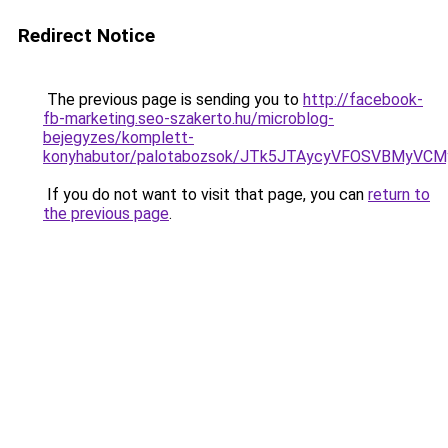
Redirect Notice
The previous page is sending you to
http://facebook-
fb-marketing.seo-szakerto.hu/microblog-
bejegyzes/komplett-
konyhabutor/palotabozsok/JTk5JTAycyVFOSVBMyVC
If you do not want to visit that page, you can
return to
the previous page
.