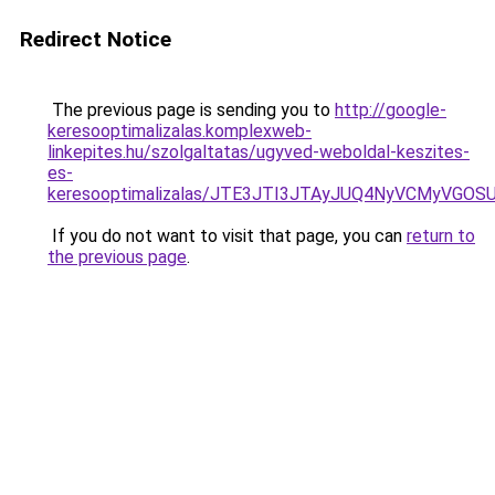
Redirect Notice
The previous page is sending you to
http://google-
keresooptimalizalas.komplexweb-
linkepites.hu/szolgaltatas/ugyved-weboldal-keszites-
es-
keresooptimalizalas/JTE3JTI3JTAyJUQ4NyVCMyVGO
If you do not want to visit that page, you can
return to
the previous page
.