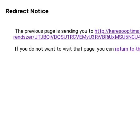
Redirect Notice
The previous page is sending you to
http://keresooptima
rendszer/JTJBQiVDQSU1RCVEMyU3RiVBRiUxMSU5N
If you do not want to visit that page, you can
return to t