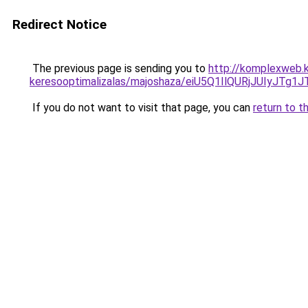
Redirect Notice
The previous page is sending you to
http://komplexweb.k
keresooptimalizalas/majoshaza/eiU5Q1IlQURjJU
If you do not want to visit that page, you can
return to t