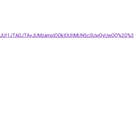
TFCJUI1JTA0JTAyJUMzamolODklOUIlMUN5cSUwQyUwQQ%3D%3