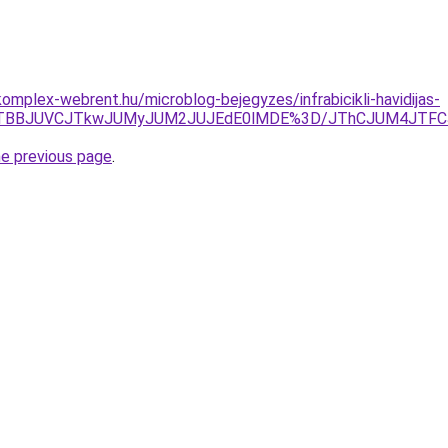
omplex-webrent.hu/microblog-bejegyzes/infrabicikli-havidijas-
IyJTg1JTBBJUVCJTkwJUMyJUM2JUJEdE0lMDE%3D/JThCJUM4J
he previous page
.