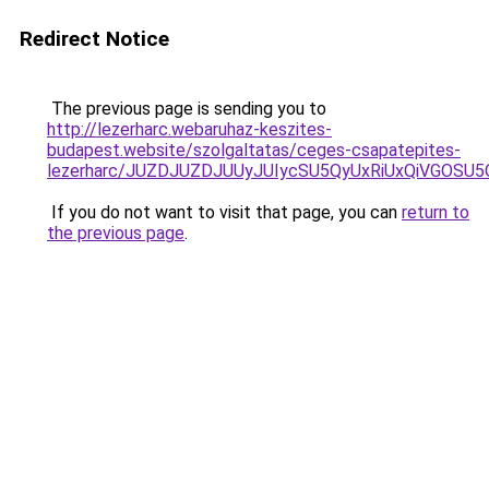
Redirect Notice
The previous page is sending you to
http://lezerharc.webaruhaz-keszites-
budapest.website/szolgaltatas/ceges-csapatepites-
lezerharc/JUZDJUZDJUUyJUIycSU5QyUxRiUxQiVGOS
If you do not want to visit that page, you can
return to
the previous page
.