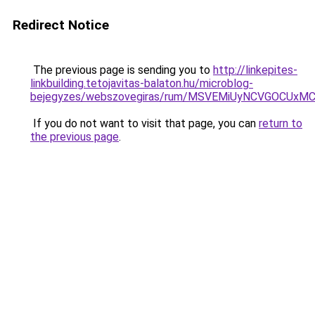
Redirect Notice
The previous page is sending you to
http://linkepites-
linkbuilding.tetojavitas-balaton.hu/microblog-
bejegyzes/webszovegiras/rum/MSVEMiUyNCVGOCU
If you do not want to visit that page, you can
return to
the previous page
.