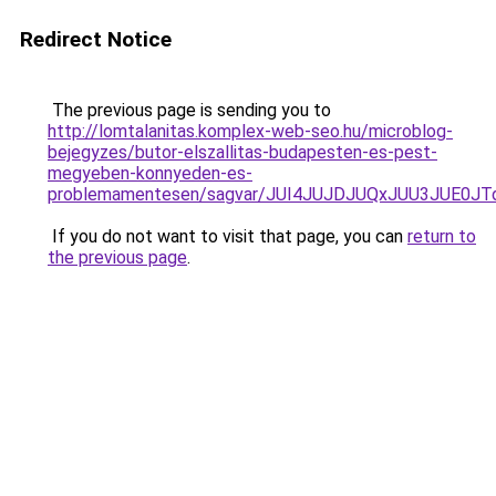
Redirect Notice
The previous page is sending you to
http://lomtalanitas.komplex-web-seo.hu/microblog-
bejegyzes/butor-elszallitas-budapesten-es-pest-
megyeben-konnyeden-es-
problemamentesen/sagvar/JUI4JUJDJUQxJUU3JUE0J
If you do not want to visit that page, you can
return to
the previous page
.