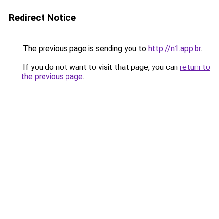
Redirect Notice
The previous page is sending you to
http://n1.app.br
.
If you do not want to visit that page, you can
return to
the previous page
.