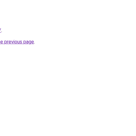
/
.
he previous page
.