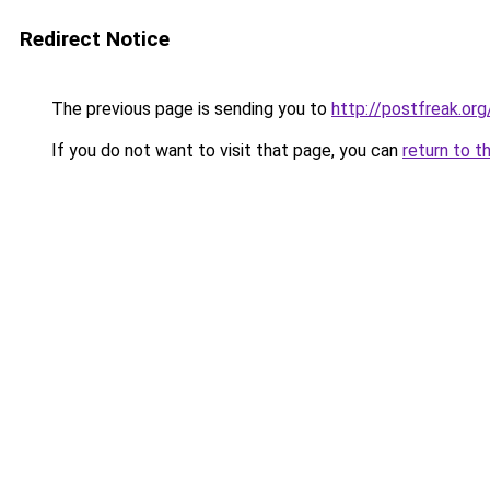
Redirect Notice
The previous page is sending you to
http://postfreak.org
If you do not want to visit that page, you can
return to t