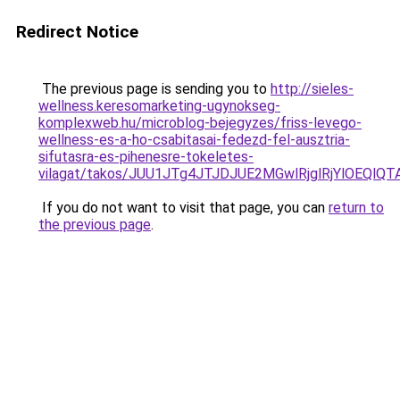
Redirect Notice
The previous page is sending you to
http://sieles-
wellness.keresomarketing-ugynokseg-
komplexweb.hu/microblog-bejegyzes/friss-levego-
wellness-es-a-ho-csabitasai-fedezd-fel-ausztria-
sifutasra-es-pihenesre-tokeletes-
vilagat/takos/JUU1JTg4JTJDJUE2MGwlRjglRjYlOE
If you do not want to visit that page, you can
return to
the previous page
.