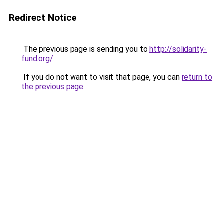
Redirect Notice
The previous page is sending you to
http://solidarity-
fund.org/
.
If you do not want to visit that page, you can
return to
the previous page
.