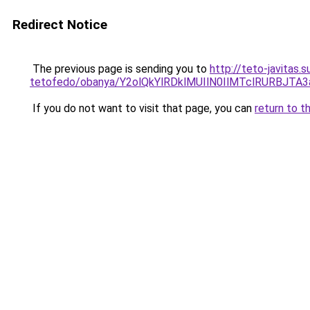
Redirect Notice
The previous page is sending you to
http://teto-javitas
tetofedo/obanya/Y2olQkYlRDklMUIlN0IlMTclRURBJTA
If you do not want to visit that page, you can
return to t