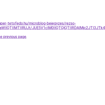
.super-tetofedo.hu/microblog-bejegyzes/rezso-
3aWIlQTIlMTIlRUJt/JUE5V1clM0IlQTQlQTIlRDAlMjc2JTI3JT
he previous page
.