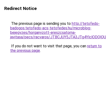
Redirect Notice
The previous page is sending you to
http://tetofedo-
badogos.tetofedo-acs-tetofedes.hu/microblog-
bejegyzes/horganyzott-ereszcsatorna-
javitasa/pecs/racvaros/JTBCJUY5JTA3JTg4YlclO
If you do not want to visit that page, you can
return to
the previous page
.