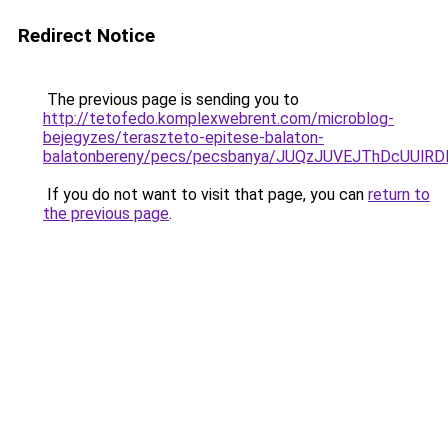
Redirect Notice
The previous page is sending you to
http://tetofedo.komplexwebrent.com/microblog-
bejegyzes/teraszteto-epitese-balaton-
balatonbereny/pecs/pecsbanya/JUQzJUVEJThDcUUl
If you do not want to visit that page, you can
return to
the previous page
.