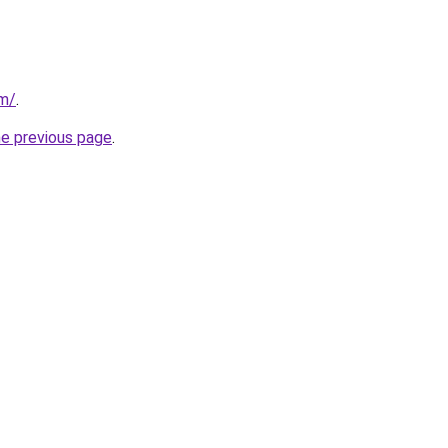
om/
.
he previous page
.