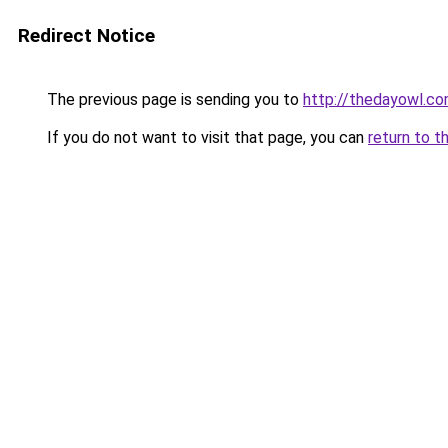
Redirect Notice
The previous page is sending you to
http://thedayowl.c
If you do not want to visit that page, you can
return to t